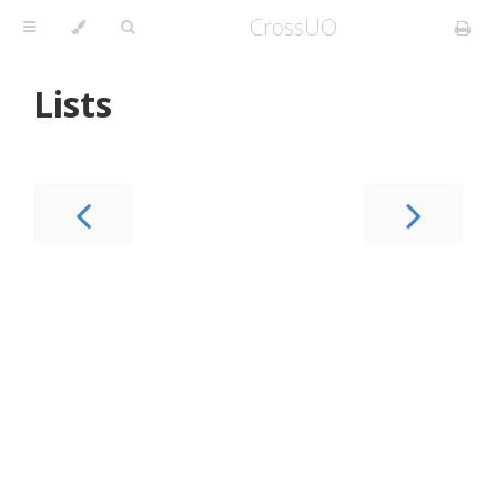
CrossUO
Lists