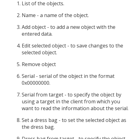
List of the objects.
Name - a name of the object.
Add object - to add a new object with the
entered data.
Edit selected object - to save changes to the
selected object.
Remove object
Serial - serial of the object in the format
0x00000000.
Serial from target - to specify the object by
using a target in the client from which you
want to read the information about the serial.
Set a dress bag - to set the selected object as
the dress bag.
Dress bag from target - to specify the object