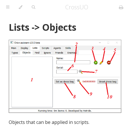
CrossUO
Lists -> Objects
Objects that can be applied in scripts.