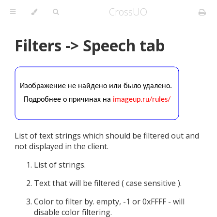
CrossUO
Filters -> Speech tab
List of text strings which should be filtered out and
not displayed in the client.
List of strings.
Text that will be filtered ( case sensitive ).
Color to filter by. empty, -1 or 0xFFFF - will
disable color filtering.