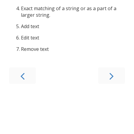
Exact matching of a string or as a part of a
larger string.
Add text
Edit text
Remove text